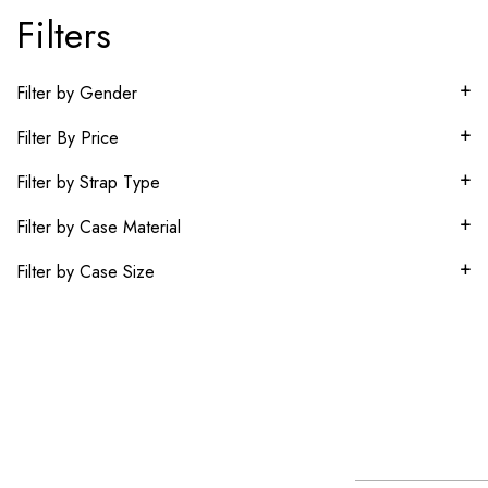
Filters
+
Filter by Gender
+
Filter By Price
+
Filter by Strap Type
+
Filter by Case Material
+
Filter by Case Size
About
Our
Our
Newsletter
World
Brands
The Helvetica
Subscr
Contact
Service
Rolex
Movado
Group