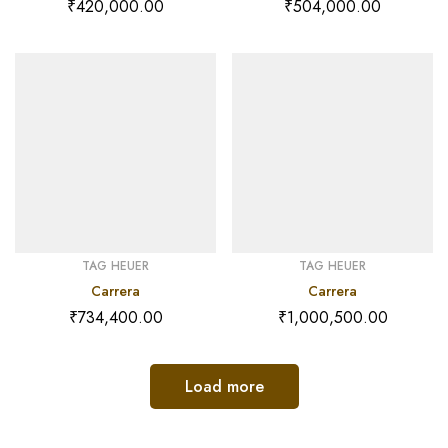
₹
420,000.00
₹
504,000.00
TAG HEUER
TAG HEUER
Carrera
Carrera
₹
734,400.00
₹
1,000,500.00
Load more