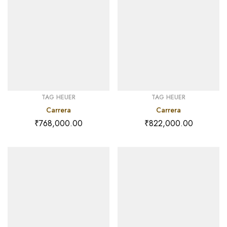
TAG HEUER
TAG HEUER
Carrera
Carrera
₹
768,000.00
₹
822,000.00