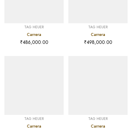
TAG HEUER
TAG HEUER
Carrera
Carrera
₹
486,000.00
₹
498,000.00
TAG HEUER
TAG HEUER
Carrera
Carrera