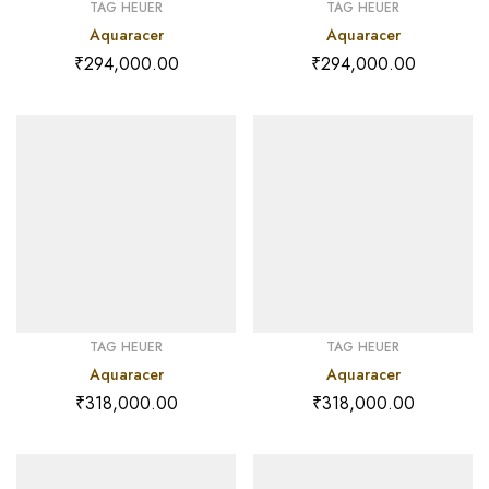
TAG HEUER
TAG HEUER
Aquaracer
Aquaracer
₹
294,000.00
₹
294,000.00
TAG HEUER
TAG HEUER
Aquaracer
Aquaracer
₹
318,000.00
₹
318,000.00