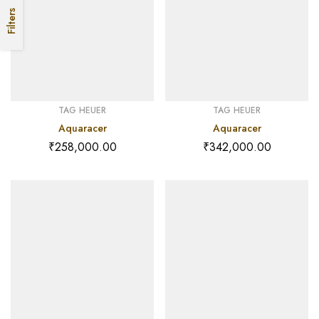
Filters
TAG HEUER
TAG HEUER
Aquaracer
Aquaracer
₹
258,000.00
₹
342,000.00