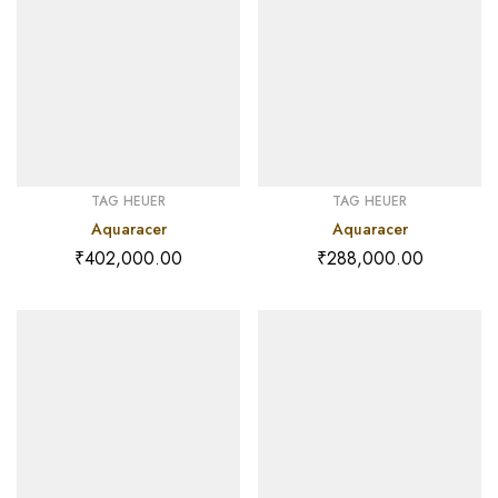
TAG HEUER
TAG HEUER
Aquaracer
Aquaracer
₹
402,000.00
₹
288,000.00