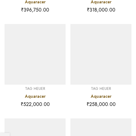
Aquaracer
Aquaracer
₹
396,750.00
₹
318,000.00
TAG HEUER
TAG HEUER
Aquaracer
Aquaracer
₹
522,000.00
₹
258,000.00