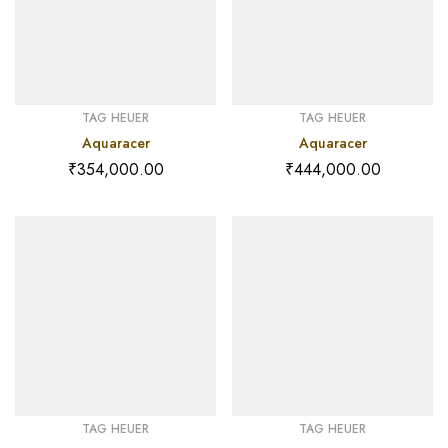
TAG HEUER
TAG HEUER
Aquaracer
Aquaracer
₹
354,000.00
₹
444,000.00
TAG HEUER
TAG HEUER