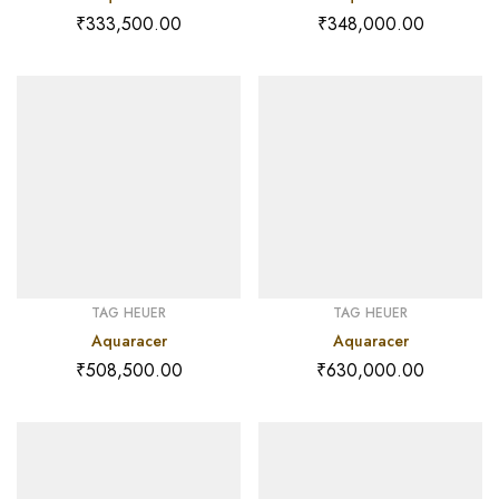
₹
333,500.00
₹
348,000.00
TAG HEUER
TAG HEUER
Aquaracer
Aquaracer
₹
508,500.00
₹
630,000.00