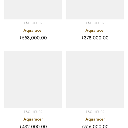
TAG HEUER
TAG HEUER
Aquaracer
Aquaracer
₹
558,000.00
₹
378,000.00
TAG HEUER
TAG HEUER
Aquaracer
Aquaracer
₹
432,000.00
₹
516,000.00