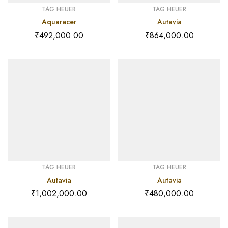
TAG HEUER
TAG HEUER
Aquaracer
Autavia
₹
492,000.00
₹
864,000.00
TAG HEUER
TAG HEUER
Autavia
Autavia
₹
1,002,000.00
₹
480,000.00