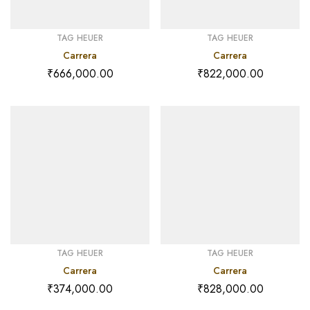
TAG HEUER
TAG HEUER
Carrera
Carrera
₹
666,000.00
₹
822,000.00
TAG HEUER
TAG HEUER
Carrera
Carrera
₹
374,000.00
₹
828,000.00