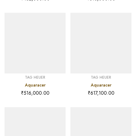
TAG HEUER
TAG HEUER
Aquaracer
Aquaracer
₹
516,000.00
₹
617,100.00