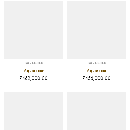
TAG HEUER
TAG HEUER
Aquaracer
Aquaracer
₹
462,000.00
₹
456,000.00