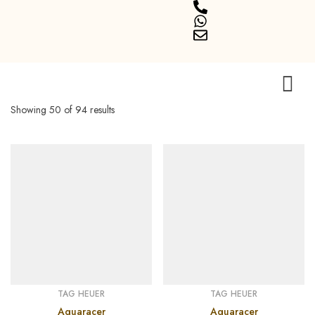
Showing 50 of 94 results
TAG HEUER
TAG HEUER
Aquaracer
Aquaracer