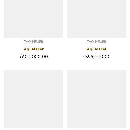
TAG HEUER
TAG HEUER
Aquaracer
Aquaracer
₹
600,000.00
₹
396,000.00