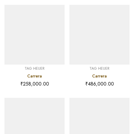
TAG HEUER
TAG HEUER
Carrera
Carrera
₹
258,000.00
₹
486,000.00