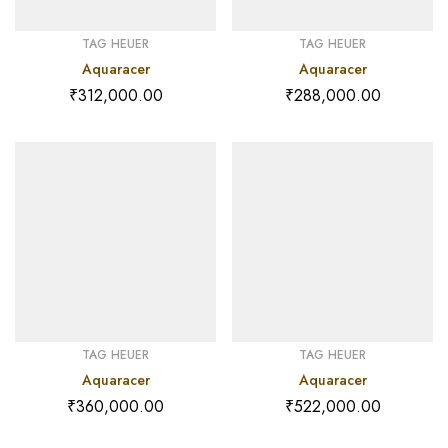
TAG HEUER
TAG HEUER
Aquaracer
Aquaracer
₹
312,000.00
₹
288,000.00
TAG HEUER
TAG HEUER
Aquaracer
Aquaracer
₹
360,000.00
₹
522,000.00